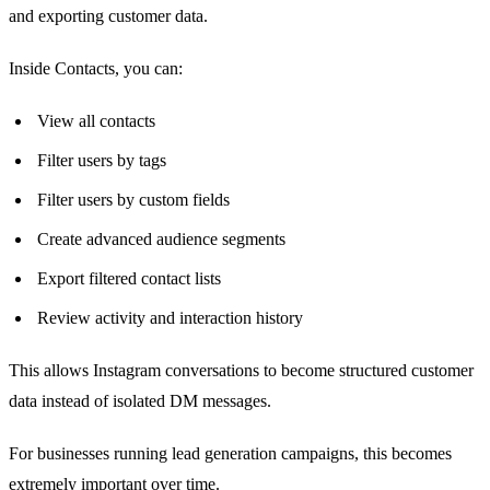
and exporting customer data.
Inside Contacts, you can:
View all contacts
Filter users by tags
Filter users by custom fields
Create advanced audience segments
Export filtered contact lists
Review activity and interaction history
This allows Instagram conversations to become structured customer
data instead of isolated DM messages.
For businesses running lead generation campaigns, this becomes
extremely important over time.