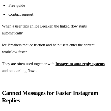
Free guide
Contact support
When a user taps an Ice Breaker, the linked flow starts
automatically.
Ice Breakers reduce friction and help users enter the correct
workflow faster.
They are often used together with
Instagram auto reply systems
and onboarding flows.
Canned Messages for Faster Instagram
Replies