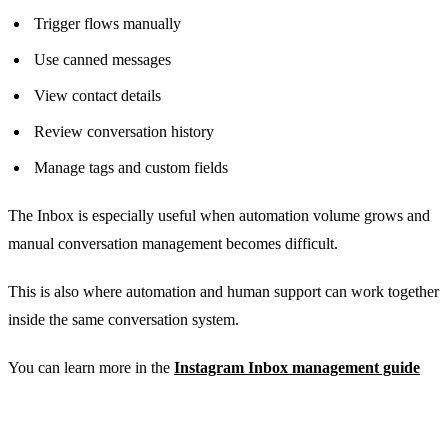
Trigger flows manually
Use canned messages
View contact details
Review conversation history
Manage tags and custom fields
The Inbox is especially useful when automation volume grows and
manual conversation management becomes difficult.
This is also where automation and human support can work together
inside the same conversation system.
You can learn more in the
Instagram Inbox management guide