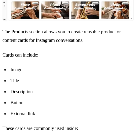
The Products section allows you to create reusable product or
content cards for Instagram conversations.
Cards can include:
Image
Title
Description
Button
External link
These cards are commonly used inside: