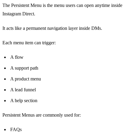
The Persistent Menu is the menu users can open anytime inside
Instagram Direct.
It acts like a permanent navigation layer inside DMs.
Each menu item can trigger:
A flow
A support path
A product menu
A lead funnel
A help section
Persistent Menus are commonly used for:
FAQs