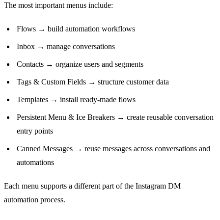
The most important menus include:
Flows → build automation workflows
Inbox → manage conversations
Contacts → organize users and segments
Tags & Custom Fields → structure customer data
Templates → install ready-made flows
Persistent Menu & Ice Breakers → create reusable conversation
entry points
Canned Messages → reuse messages across conversations and
automations
Each menu supports a different part of the Instagram DM
automation process.