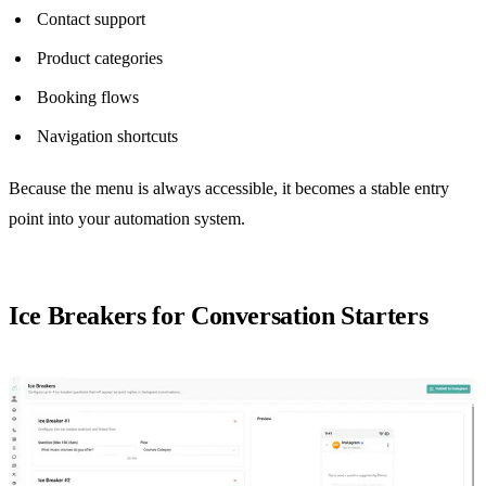
Contact support
Product categories
Booking flows
Navigation shortcuts
Because the menu is always accessible, it becomes a stable entry
point into your automation system.
Ice Breakers for Conversation Starters