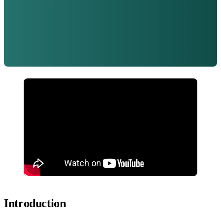
Introduction