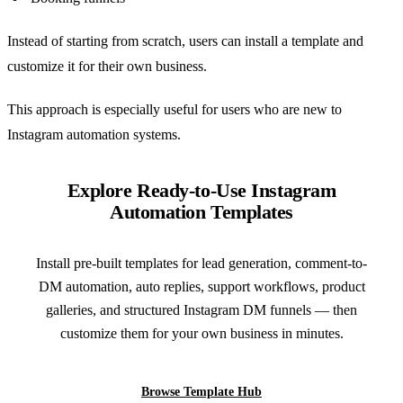
Instead of starting from scratch, users can install a template and
customize it for their own business.
This approach is especially useful for users who are new to
Instagram automation systems.
Explore Ready-to-Use Instagram
Automation Templates
Install pre-built templates for lead generation, comment-to-
DM automation, auto replies, support workflows, product
galleries, and structured Instagram DM funnels — then
customize them for your own business in minutes.
Browse Template Hub