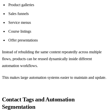
Product galleries
Sales funnels
Service menus
Course listings
Offer presentations
Instead of rebuilding the same content repeatedly across multiple
flows, products can be reused dynamically inside different
automation workflows.
This makes large automation systems easier to maintain and update.
Contact Tags and Automation
Segmentation