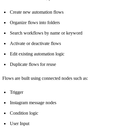
Create new automation flows
Organize flows into folders
Search workflows by name or keyword
Activate or deactivate flows
Edit existing automation logic
Duplicate flows for reuse
Flows are built using connected nodes such as:
Trigger
Instagram message nodes
Condition logic
User Input