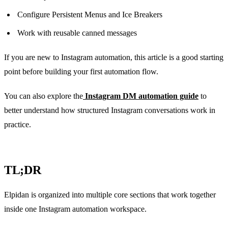
Configure Persistent Menus and Ice Breakers
Work with reusable canned messages
If you are new to Instagram automation, this article is a good starting
point before building your first automation flow.
You can also explore the
Instagram DM automation guide
to
better understand how structured Instagram conversations work in
practice.
TL;DR
Elpidan is organized into multiple core sections that work together
inside one Instagram automation workspace.