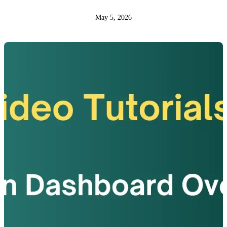
May 5, 2026