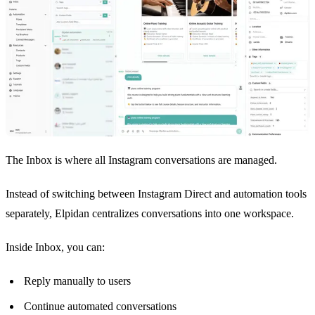
The Inbox is where all Instagram conversations are managed.
Instead of switching between Instagram Direct and automation tools
separately, Elpidan centralizes conversations into one workspace.
Inside Inbox, you can:
Reply manually to users
Continue automated conversations