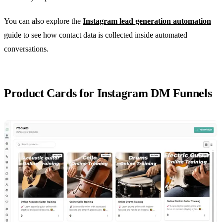
You can also explore the
Instagram lead generation automation
guide to see how contact data is collected inside automated
conversations.
Product Cards for Instagram DM Funnels