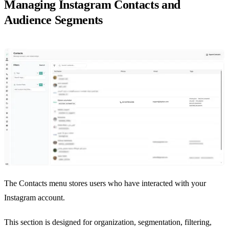
Managing Instagram Contacts and
Audience Segments
The Contacts menu stores users who have interacted with your
Instagram account.
This section is designed for organization, segmentation, filtering,