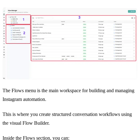
The Flows menu is the main workspace for building and managing
Instagram automation.
This is where you create structured conversation workflows using
the visual Flow Builder.
Inside the Flows section, you can: