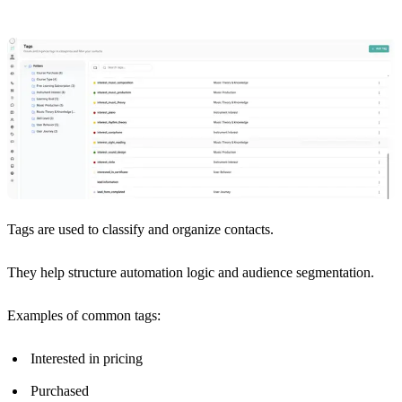
Tags are used to classify and organize contacts.
They help structure automation logic and audience segmentation.
Examples of common tags:
Interested in pricing
Purchased