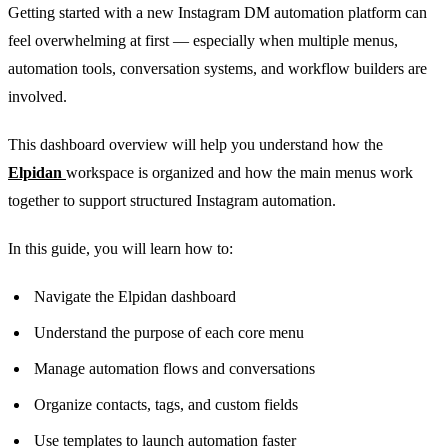
Getting started with a new Instagram DM automation platform can
feel overwhelming at first — especially when multiple menus,
automation tools, conversation systems, and workflow builders are
involved.
This dashboard overview will help you understand how the
Elpidan
workspace is organized and how the main menus work
together to support structured Instagram automation.
In this guide, you will learn how to:
Navigate the Elpidan dashboard
Understand the purpose of each core menu
Manage automation flows and conversations
Organize contacts, tags, and custom fields
Use templates to launch automation faster