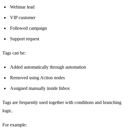
Webinar lead
VIP customer
Followed campaign
Support request
Tags can be:
Added automatically through automation
Removed using Action nodes
Assigned manually inside Inbox
Tags are frequently used together with conditions and branching
logic.
For example: