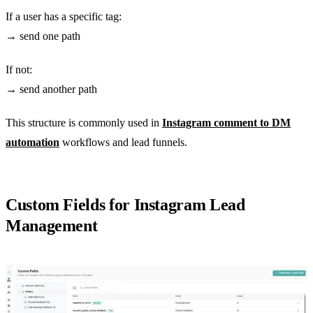
If a user has a specific tag:
→ send one path
If not:
→ send another path
This structure is commonly used in
Instagram comment to DM
automation
workflows and lead funnels.
Custom Fields for Instagram Lead
Management