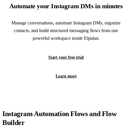
Automate your Instagram DMs in minutes
Manage conversations, automate Instagram DMs, organize
contacts, and build structured messaging flows from one
powerful workspace inside Elpidan.
Start your free trial
Learn more
Instagram Automation Flows and Flow
Builder