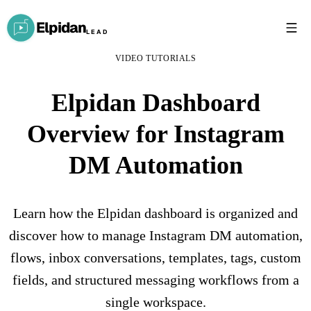
Elpidan
LEAD
VIDEO TUTORIALS
Elpidan Dashboard
Overview for Instagram
DM Automation
Learn how the Elpidan dashboard is organized and
discover how to manage Instagram DM automation,
flows, inbox conversations, templates, tags, custom
fields, and structured messaging workflows from a
single workspace.