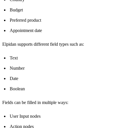
Budget
Preferred product
Appointment date
Elpidan supports different field types such as:
Text
Number
Date
Boolean
Fields can be filled in multiple ways:
User Input nodes
Action nodes