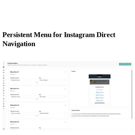
Persistent Menu for Instagram Direct
Navigation