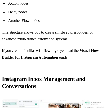
Action nodes
Delay nodes
Another Flow nodes
This structure allows you to create simple autoresponders or
advanced multi-branch automation systems.
If you are not familiar with flow logic yet, read the
Visual Flow
Builder for Instagram Automation
guide.
Instagram Inbox Management and
Conversations