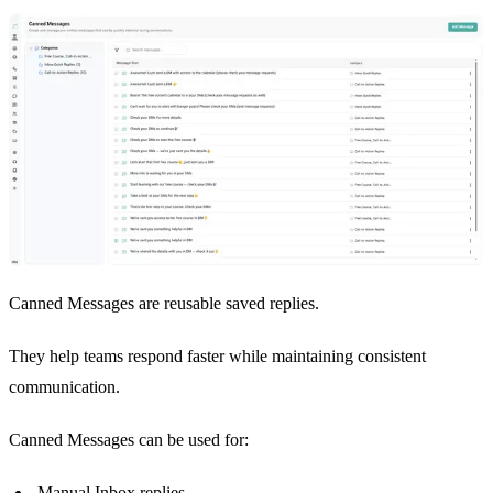
Canned Messages are reusable saved replies.
They help teams respond faster while maintaining consistent
communication.
Canned Messages can be used for:
Manual Inbox replies