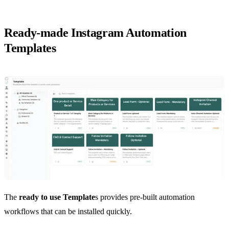
Ready-made Instagram Automation
Templates
The
ready to use Template
s provides pre-built automation
workflows that can be installed quickly.