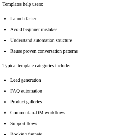
Templates help users:
Launch faster
Avoid beginner mistakes
Understand automation structure
Reuse proven conversation patterns
Typical template categories include:
Lead generation
FAQ automation
Product galleries
Comment-to-DM workflows
Support flows
Booking funnels