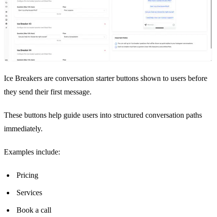
Ice Breakers are conversation starter buttons shown to users before
they send their first message.
These buttons help guide users into structured conversation paths
immediately.
Examples include:
Pricing
Services
Book a call