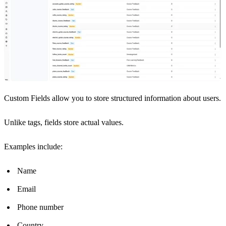
Custom Fields allow you to store structured information about users.
Unlike tags, fields store actual values.
Examples include:
Name
Email
Phone number
Country