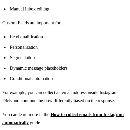
Manual Inbox editing
Custom Fields are important for:
Lead qualification
Personalization
Segmentation
Dynamic message placeholders
Conditional automation
For example, you can collect an email address inside Instagram
DMs and continue the flow differently based on the response.
You can learn more in the
How to collect emails from Instagram
automatically
guide.